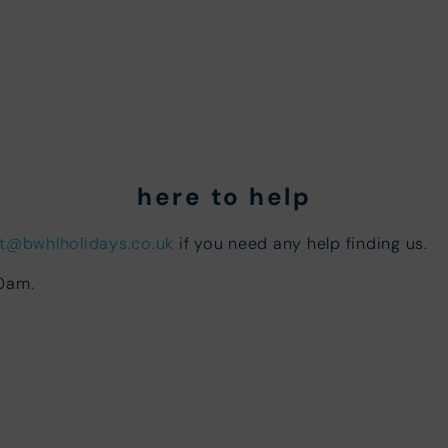
here to help
t@bwhlholidays.co.uk
if you need any help finding us.
00am.