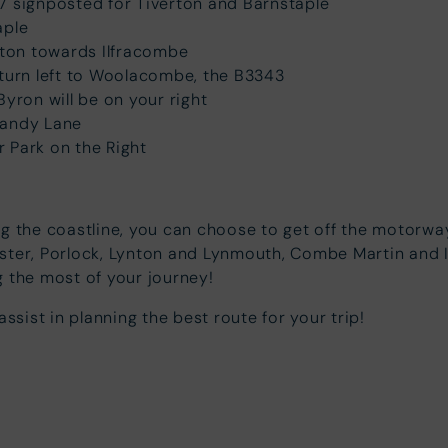
27 signposted for Tiverton and Barnstaple
aple
nton towards Ilfracombe
turn left to Woolacombe, the B3343
ron will be on your right
Sandy Lane
r Park on the Right
ng the coastline, you can choose to get off the motorw
nster, Porlock, Lynton and Lynmouth, Combe Martin and 
 the most of your journey!
ssist in planning the best route for your trip!