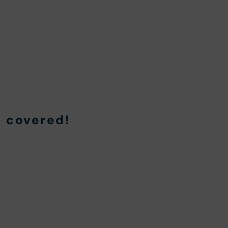
 covered!