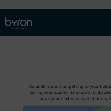
We understand that getting to your holi
making your journey as smooth and stres
book your next stay, we’re here to 