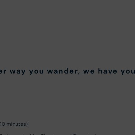
er way you wander, we have you
 10 minutes)