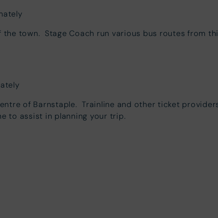
mately
of the town. Stage Coach run various bus routes from th
mately
centre of Barnstaple. Trainline and other ticket providers
ne to assist in planning your trip.