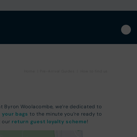
Home
|
Pre-Arrival Guides
|
How to find us
 at Byron Woolacombe, we’re dedicated to
 your bags
to the minute you’re ready to
t our
return guest loyalty scheme
!