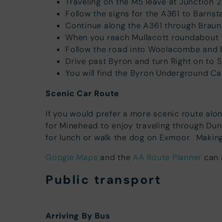
Traveling on the M5 leave at Junction 
Follow the signs for the A361 to Barnst
Continue along the A361 through Brau
When you reach Mullacott roundabout 
Follow the road into Woolacombe and By
Drive past Byron and turn Right on to 
You will find the Byron Underground Ca
Scenic Car Route
If you would prefer a more scenic route alo
for Minehead to enjoy traveling through Du
for lunch or walk the dog on Exmoor. Making
Google Maps
and the
AA Route Planner
can a
Public transport
Arriving By Bus