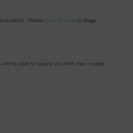
is location. Please
click this link
to Stage
 will be able to supply you with their routes