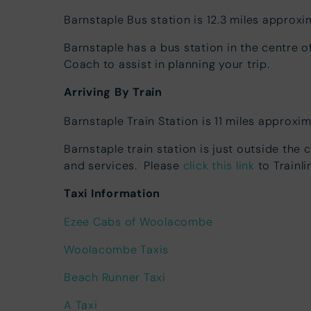
Barnstaple Bus station is 12.3 miles approxi
Barnstaple has a bus station in the centre 
Coach to assist in planning your trip.
Arriving By Train
Barnstaple Train Station is 11 miles approxi
Barnstaple train station is just outside the 
and services. Please
click this link
to Trainli
Taxi Information
Ezee Cabs of Woolacombe
Woolacombe Taxis
Beach Runner Taxi
A Taxi