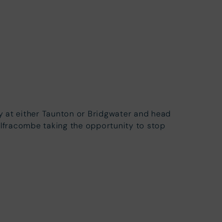
ay at either Taunton or Bridgwater and head
Ilfracombe taking the opportunity to stop