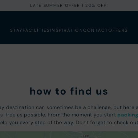
LATE SUMMER OFFER I 20% OFF!
STAY
FACILITIES
INSPIRATION
CONTACT
OFFERS
how to find us
day destination can sometimes be a challenge, but here
s-free as possible. From the moment you start
packing
help you every step of the way. Don’t forget to check ou