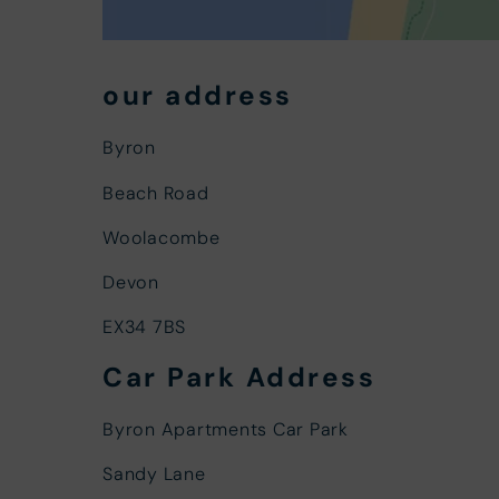
our address
Byron
Beach Road
Woolacombe
Devon
EX34 7BS
Car Park Address
Byron Apartments Car Park
Sandy Lane