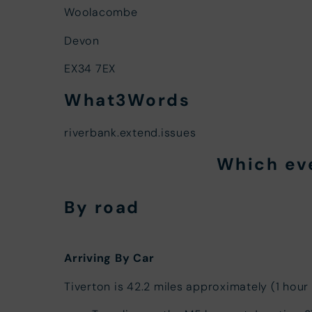
Woolacombe
Devon
EX34 7EX
What3Words
riverbank.extend.issues
Which ev
By road
Arriving By Car
Tiverton is 42.2 miles approximately (1 hour