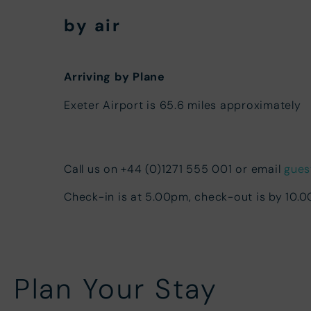
by air
Arriving by Plane
Exeter Airport is 65.6 miles approximately
Call us on +44 (0)1271 555 001 or email
gues
Check-in is at 5.00pm, check-out is by 10.
Plan Your Stay