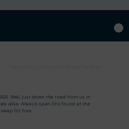
Home
|
News
|
Devon’s most adorable free library
&R. Well, just down the road from us in
s alike. Always open (it’s found at the
r swap for free.