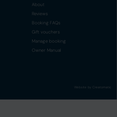
About
Reviews
Booking FAQs
Gift vouchers
Manage booking
Owner Manual
Website by
Creatomatic