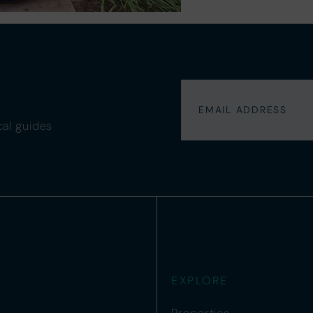
cal guides
EXPLORE
Properties