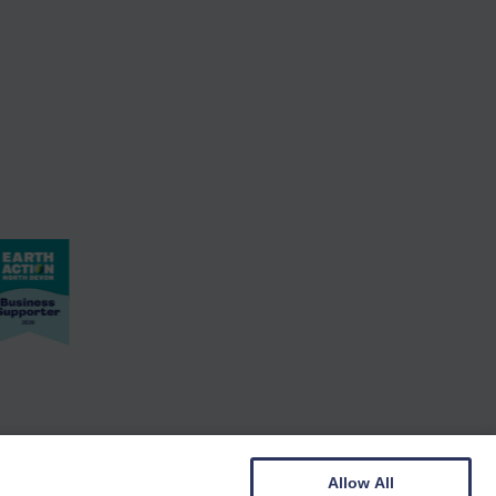
Allow All