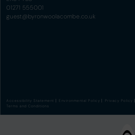
01271 555001
guest@byronwoolacombe.co.uk
Accessibility Statement
Environmental Policy
Privacy Policy
Terms and Conditions