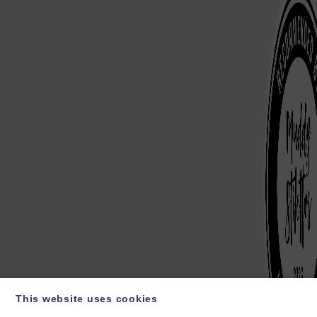
This website uses cookies