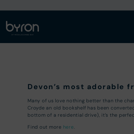
Devon’s most adorable fr
Many of us love nothing better than the cha
Croyde an old bookshelf has been converted i
bottom of a residential drive), it’s the per
Find out more
here
.