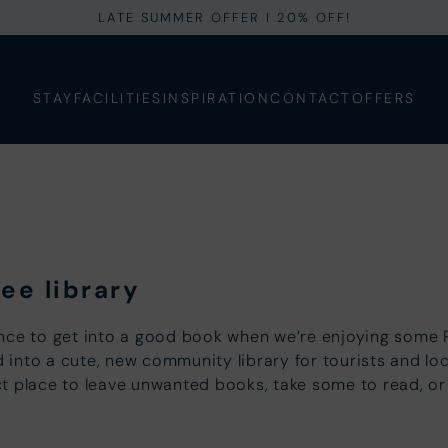
LATE SUMMER OFFER I 20% OFF!
STAY
FACILITIES
INSPIRATION
CONTACT
OFFERS
ee library
nce to get into a good book when we’re enjoying some R
nto a cute, new community library for tourists and local
fect place to leave unwanted books, take some to read, o