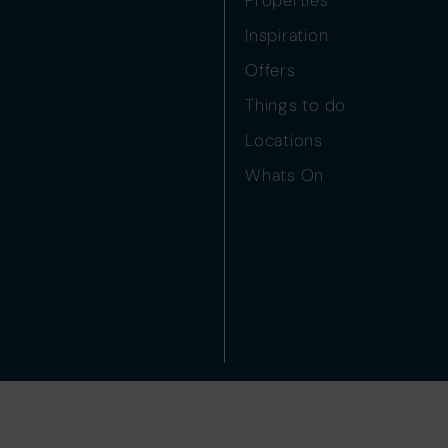
Inspiration
Offers
Things to do
Locations
Whats On