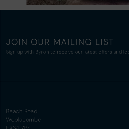
JOIN OUR MAILING LIST
Sign up with Byron to receive our latest offers and lo
Beach Road
Woolacombe
EX34 7BS