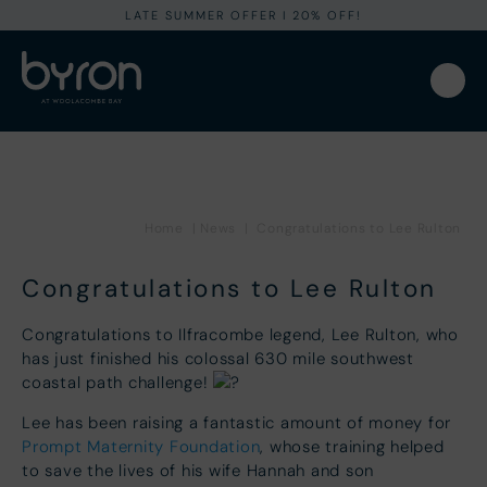
LATE SUMMER OFFER I 20% OFF!
Home
|
News
|
Congratulations to Lee Rulton
Congratulations to Lee Rulton
Congratulations to Ilfracombe legend, Lee Rulton, who
has just finished his colossal 630 mile southwest
coastal path challenge!
Lee has been raising a fantastic amount of money for
Prompt Maternity Foundation
, whose training helped
to save the lives of his wife Hannah and son