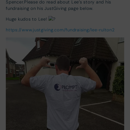
Spencer.Please do read about Lee’s story and his
fundraising on his JustGiving page below.
Huge kudos to Lee!
https://www.justgiving.com/fundraising/lee-rulton2