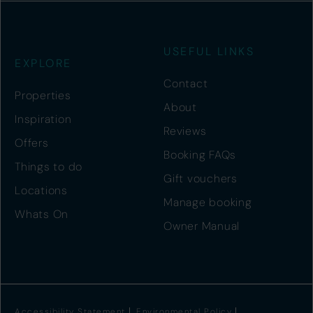
USEFUL LINKS
EXPLORE
Contact
Properties
About
Inspiration
Reviews
Offers
Booking FAQs
Things to do
Gift vouchers
Locations
Manage booking
Whats On
Owner Manual
Accessibility Statement
Environmental Policy