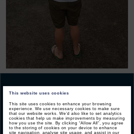
This website uses cookies
JOIN OUR MAILING LIST
This site uses cookies to enhance your browsing
experience. We use necessary cookies to make sure
that our website works. We’d also like to set analytics
Sign up with Byron to receive our latest offers and
cookies that help us make improvements by measuring
local guides
how you use the site. By clicking “Allow All”, you agree
to the storing of cookies on your device to enhance
site navigation, analyse site usage, and assist in our