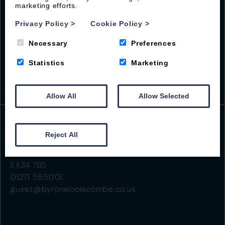
marketing efforts.
Privacy Policy
>
Cookie Policy
>
Necessary
Preferences
Statistics
Marketing
Allow All
Allow Selected
Reject All
Beach Road
Woolacombe
EX34 7BS
01271 555001
guest@byronwoolacombe.co.uk