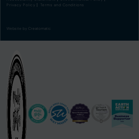
Privacy Policy
Terms and Conditions
Website by
Creatomatic