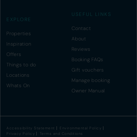
USEFUL LINKS
EXPLORE
Contact
Properties
About
Inspiration
Reviews
Offers
Booking FAQs
Things to do
Gift vouchers
Locations
Manage booking
Whats On
Owner Manual
Accessibility Statement
Environmental Policy
Privacy Policy
Terms and Conditions