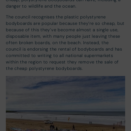
danger to wildlife and the ocean.
The council recognises the plastic polystyrene
bodyboards are popular because they’re so cheap, but
because of this they’ve become almost a single use,
disposable item, with many people just leaving these
often broken boards, on the beach. Instead, the
council is endorsing the rental of bodyboards and has
committed to writing to all national supermarkets
within the region to request they remove the sale of
the cheap polystyrene bodyboards.