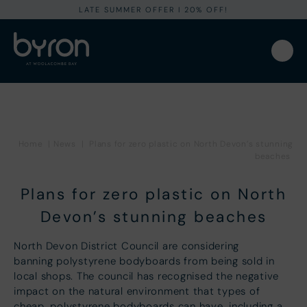
LATE SUMMER OFFER I 20% OFF!
Home
|
News
|
Plans for zero plastic on North Devon’s stunning
beaches
Plans for zero plastic on North
Devon’s stunning beaches
North Devon District Council are considering
banning polystyrene bodyboards from being sold in
local shops. The council has recognised the negative
impact on the natural environment that types of
cheap, polystyrene bodyboards can have, including a