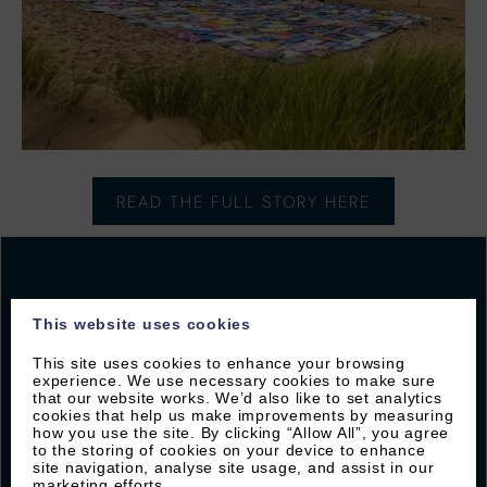
READ THE FULL STORY HERE
This website uses cookies
JOIN OUR MAILING LIST
This site uses cookies to enhance your browsing
experience. We use necessary cookies to make sure
Sign up with Byron to receive our latest offers and
that our website works. We’d also like to set analytics
local guides
cookies that help us make improvements by measuring
how you use the site. By clicking “Allow All”, you agree
to the storing of cookies on your device to enhance
site navigation, analyse site usage, and assist in our
marketing efforts.