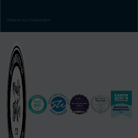
Website by
Creatomatic