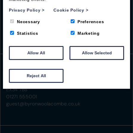
Privacy Policy
>
Cookie Policy
>
Necessary
Preferences
Statistics
Marketing
Allow All
Allow Selected
Beach Road
Reject All
Woolacombe
EX34 7BS
01271 555001
guest@byronwoolacombe.co.uk