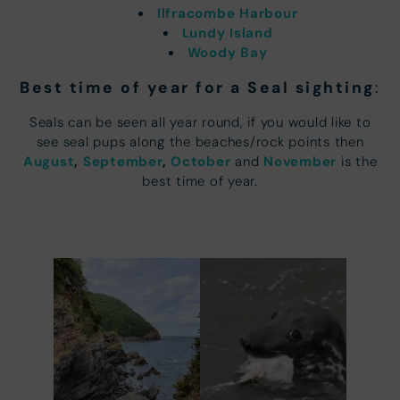
Ilfracombe Harbour
Lundy Island
Woody Bay
Best time of year for a Seal sighting
:
Seals can be seen all year round, if you would like to
see seal pups along the beaches/rock points then
August
,
September
,
October
November
and
is the
best time of year.