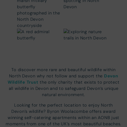
To discover more rare and beautiful wildlife within
Devon
North Devon why not follow and support the
Wildlife Trust
the only charity that exists to protect
all wildlife in Devon and to safeguard Devon’s unique
natural environment.
Looking for the perfect location to enjoy North
Devon’s wildlife? Byron Woolacombe offers award
winning self-catering apartments within an AONB just
moments from one of the UK’s most beautiful beaches.