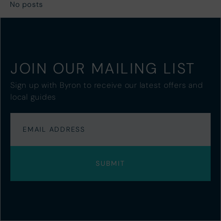
No posts
JOIN OUR MAILING LIST
Sign up with Byron to receive our latest offers and
local guides