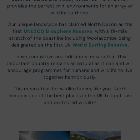
provides the perfect mini environments for an array of
wildlife to thrive.
Our unique landscape has claimed North Devon as the
UNESCO Biosphere Reserve
first
, with a 19-mile
stretch of the coastline including Woolacombe being
World Surfing Reserve
designated as the first UK
.
These cumulative accreditations ensure that this
important country remains as natural as it can and will
encourage programmes for humans and wildlife to live
together harmoniously.
This means that for wildlife lovers, like you, North
Devon is one of the best places in the UK to spot rare
and protected wildlife!