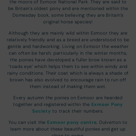
the moors of Exmoor National Park. They are said to
be Britain’s oldest pony and are mentioned within the
Domesday book, some believing they are Britain’s
original horse species!
Although they are mainly wild within Exmoor they are
relatively friendly and as a breed are understood to be
gentle and hardworking. Living on Exmoor the weather
can often be harsh, particularly in the winter months,
the ponies have developed a fuller brow known as a
‘toads eye’ which helps them to see within windy and
rainy conditions. Their coat which is always a shade of
brown has also evolved to encourage rain to run off
them instead of making them wet.
Every autumn the ponies on Exmoor are hearded
Exmoor Pony
together and registered within the
Society
to track their numbers.
Exmoor pony centre
You can visit the
, Dulverton to
learn more about these beautiful ponies and get up
close to some.