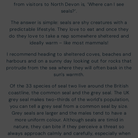
from visitors to North Devon is, ‘Where can I see
seals?’.
The answer is simple: seals are shy creatures with a
predictable lifestyle. They love to eat and once they
do they love to take a nap somewhere sheltered and
ideally warm – like most mammals!
I recommend heading to sheltered coves, beaches and
harbours and on a sunny day looking out for rocks that
protrude from the sea where they will often bask in the
sun’s warmth.
Of the 33 species of seal two live around the British
coastline, the common seal and the grey seal. The UK
grey seal makes two-thirds of the world’s population,
you can tell a grey seal from a common seal by size.
Grey seals are larger and the males tend to have a
more uniform colour. Although seals are timid in
nature, they can bite if they perceive a threat so
always approach calmly and carefully, especially when