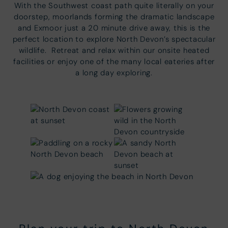
With the Southwest coast path quite literally on your
doorstep, moorlands forming the dramatic landscape
and Exmoor just a 20 minute drive away, this is the
perfect location to explore North Devon’s spectacular
wildlife. Retreat and relax within our onsite heated
facilities or enjoy one of the many local eateries after
a long day exploring.