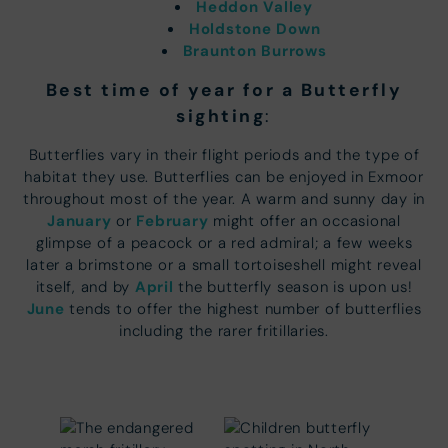
Heddon Valley
Holdstone Down
Braunton Burrows
Best time of year for a Butterfly
sighting
:
Butterflies vary in their flight periods and the type of
habitat they use. Butterflies can be enjoyed in Exmoor
throughout most of the year. A warm and sunny day in
January
February
or
might offer an occasional
glimpse of a peacock or a red admiral; a few weeks
later a brimstone or a small tortoiseshell might reveal
April
itself, and by
the butterfly season is upon us!
June
tends to offer the highest number of butterflies
including the rarer fritillaries.