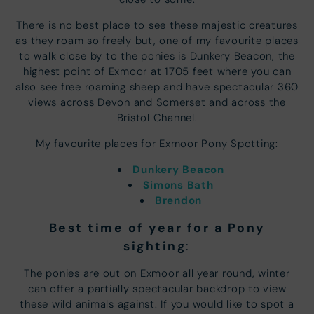
There is no best place to see these majestic creatures
as they roam so freely but, one of my favourite places
to walk close by to the ponies is Dunkery Beacon, the
highest point of Exmoor at 1705 feet where you can
also see free roaming sheep and have spectacular 360
views across Devon and Somerset and across the
Bristol Channel.
My favourite places for Exmoor Pony Spotting:
Dunkery Beacon
Simons Bath
Brendon
Best time of year for a Pony
sighting
:
The ponies are out on Exmoor all year round, winter
can offer a partially spectacular backdrop to view
these wild animals against. If you would like to spot a