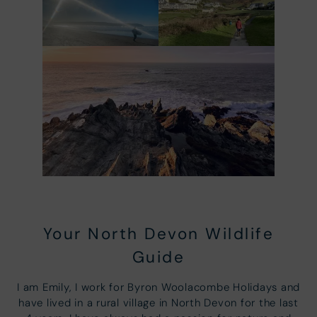
Your North Devon Wildlife
Guide
I am Emily, I work for Byron Woolacombe Holidays and
have lived in a rural village in North Devon for the last