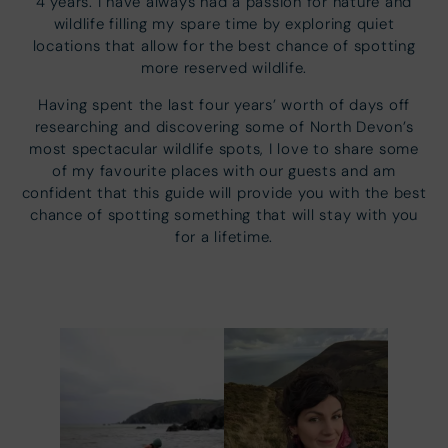
4 years. I have always had a passion for nature and
wildlife filling my spare time by exploring quiet
locations that allow for the best chance of spotting
more reserved wildlife.
Having spent the last four years’ worth of days off
researching and discovering some of North Devon’s
most spectacular wildlife spots, I love to share some
of my favourite places with our guests and am
confident that this guide will provide you with the best
chance of spotting something that will stay with you
for a lifetime.