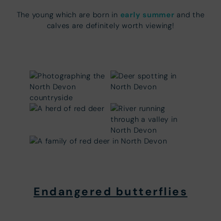
early summer
The young which are born in
and the
calves are definitely worth viewing!
Endangered butterflies