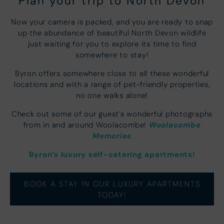
Plan your trip to North Devon
Now your camera is packed, and you are ready to snap
up the abundance of beautiful North Devon wildlife
just waiting for you to explore its time to find
somewhere to stay!
Byron offers somewhere close to all these wonderful
locations and with a range of pet-friendly properties,
no one walks alone!
Check out some of our guest’s wonderful photographs
Woolacombe
from in and around Woolacombe!
Memories
Byron’s luxury self-catering apartments!
BOOK A STAY IN OUR LUXURY APARTMENTS
TODAY!