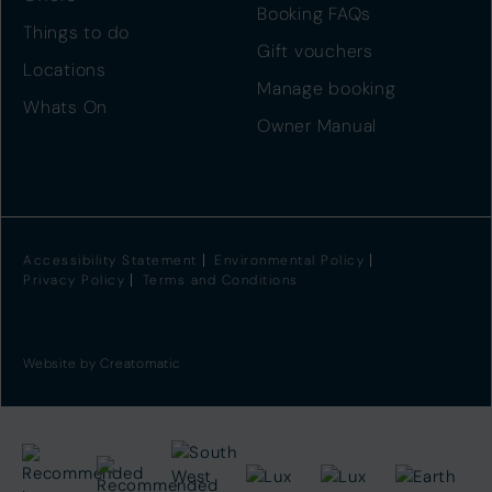
Booking FAQs
Things to do
Gift vouchers
Locations
Manage booking
Whats On
Owner Manual
Accessibility Statement
Environmental Policy
Privacy Policy
Terms and Conditions
Website by
Creatomatic