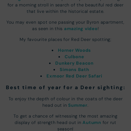
for a morning stroll in search of the beautiful red deer
that live within the historical estate.
You may even spot one passing your Byron apartment,
amazing video
as seen in this
!
My favourite places for Red Deer spotting;
Horner Woods
Culbone
Dunkery Beacon
Simons Bath
Exmoor Red Deer Safari
Best time of year for a Deer sighting:
To enjoy the depth of colour in the coats of the deer
Summer
head out in
.
To get a chance of witnessing the most amazing
Autumn
display of strength head out in
for rut
season!