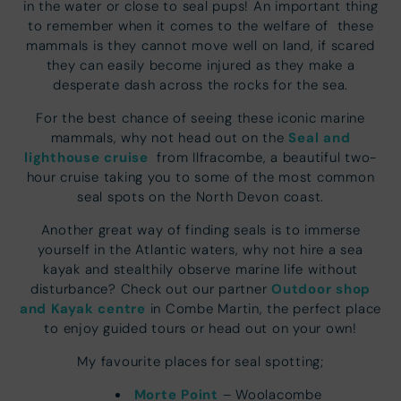
in the water or close to seal pups! An important thing
to remember when it comes to the welfare of these
mammals is they cannot move well on land, if scared
they can easily become injured as they make a
desperate dash across the rocks for the sea.
For the best chance of seeing these iconic marine
Seal and
mammals, why not head out on the
lighthouse cruise
from Ilfracombe, a beautiful two-
hour cruise taking you to some of the most common
seal spots on the North Devon coast.
Another great way of finding seals is to immerse
yourself in the Atlantic waters, why not hire a sea
kayak and stealthily observe marine life without
Outdoor shop
disturbance? Check out our partner
and Kayak centre
in Combe Martin, the perfect place
to enjoy guided tours or head out on your own!
My favourite places for seal spotting;
Mo
r
te Point
– Woolacombe