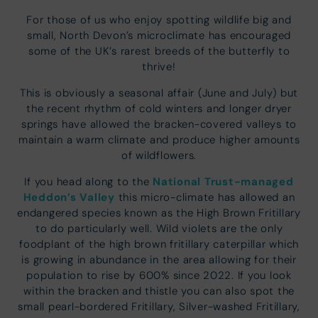
For those of us who enjoy spotting wildlife big and
small, North Devon’s microclimate has encouraged
some of the UK’s rarest breeds of the butterfly to
thrive!
This is obviously a seasonal affair (June and July) but
the recent rhythm of cold winters and longer dryer
springs have allowed the bracken-covered valleys to
maintain a warm climate and produce higher amounts
of wildflowers.
National Trust-managed
If you head along to the
Heddon’s Valley
this micro-climate has allowed an
endangered species known as the High Brown Fritillary
to do particularly well. Wild violets are the only
foodplant of the high brown fritillary caterpillar which
is growing in abundance in the area allowing for their
population to rise by 600% since 2022. If you look
within the bracken and thistle you can also spot the
small pearl-bordered Fritillary, Silver-washed Fritillary,