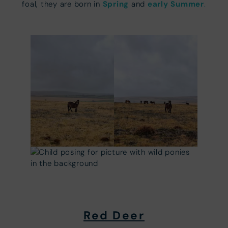
Spring
early Summer
foal, they are born in
and
.
Red Deer