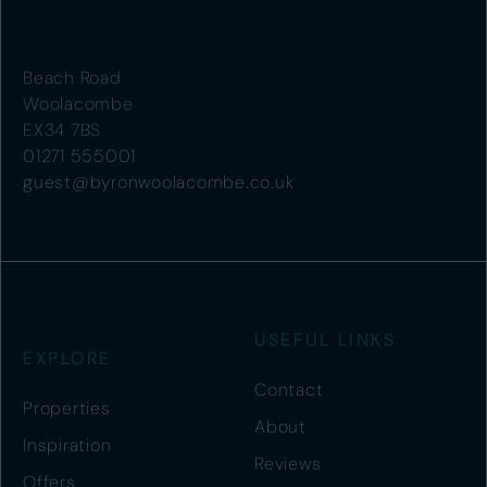
Beach Road
Woolacombe
EX34 7BS
01271 555001
guest@byronwoolacombe.co.uk
USEFUL LINKS
EXPLORE
Contact
Properties
About
Inspiration
Reviews
Offers