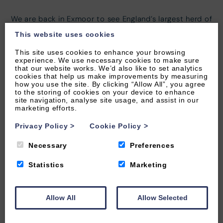
We are back in Exmoor to see England’s largest herd of
wild red deer! The deer roam freely over the moors
This website uses cookies
and they truly are a spectacular sight.
This site uses cookies to enhance your browsing
There are about three thousand deer on Exmoor, living
experience. We use necessary cookies to make sure
that our website works. We’d also like to set analytics
across the moorland, woodland and farmland. Red
cookies that help us make improvements by measuring
deer are the largest wild land animals in England with
how you use the site. By clicking “Allow All”, you agree
adult stags standing about 115 cm at the shoulder!
to the storing of cookies on your device to enhance
site navigation, analyse site usage, and assist in our
marketing efforts.
Red deer are the predominant species of deer on
Exmoor with estimates of the population varying from
Privacy Policy
>
Cookie Policy
>
three to four thousand.
Necessary
Preferences
Most of the year the stags (males) and hinds (females)
stay within their own separate herds but towards
Statistics
Marketing
autumn the stags begin to leave their herds in search
of hinds.
Allow All
Allow Selected
Head out on the moors in autumn and see one of
nature’s spectacles, the deer rut! Stags and bucks