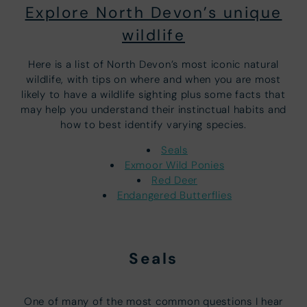
Explore North Devon’s unique
wildlife
Here is a list of North Devon’s most iconic natural
wildlife, with tips on where and when you are most
likely to have a wildlife sighting plus some facts that
may help you understand their instinctual habits and
how to best identify varying species.
Seals
Exmoor Wild Ponies
Red Deer
Endangered Butterflies
Seals
One of many of the most common questions I hear