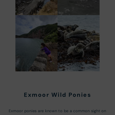
Exmoor Wild Ponies
Exmoor ponies are known to be a common sight on