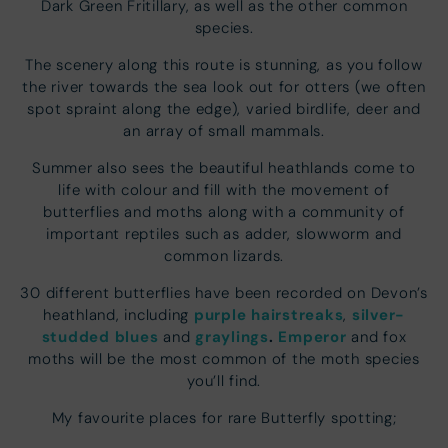
Dark Green Fritillary, as well as the other common
species.
The scenery along this route is stunning, as you follow
the river towards the sea look out for otters (we often
spot spraint along the edge), varied birdlife, deer and
an array of small mammals.
Summer also sees the beautiful heathlands come to
life with colour and fill with the movement of
butterflies and moths along with a community of
important reptiles such as adder, slowworm and
common lizards.
30 different butterflies have been recorded on Devon’s
purple hairstreaks
silver-
heathland, including
,
studded blues
graylings
.
Emperor
and
and fox
moths will be the most common of the moth species
you’ll find.
My favourite places for rare Butterfly spotting;