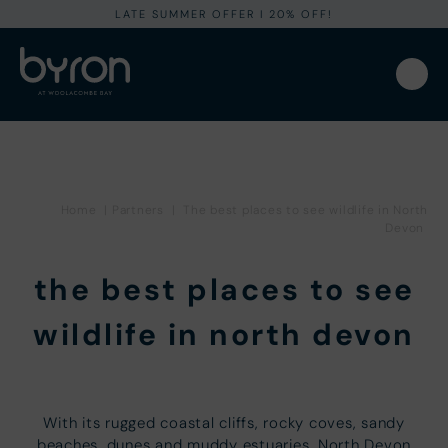
LATE SUMMER OFFER I 20% OFF!
Home
|
Partners
|
The best places to see wildlife in North
Devon
the best places to see
wildlife in north devon
With its rugged coastal cliffs, rocky coves, sandy
beaches, dunes and muddy estuaries, North Devon