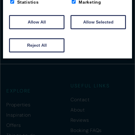
Statistics
Marketing
Beach Road
Woolacombe
Allow All
Allow Selected
EX34 7BS
01271 555001
guest@byronwoolacombe.co.uk
Reject All
USEFUL LINKS
EXPLORE
Contact
Properties
About
Inspiration
Reviews
Offers
Booking FAQs