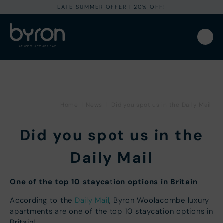
LATE SUMMER OFFER I 20% OFF!
Home
|
News
|
Did you spot us in the Daily Mail
Did you spot us in the
Daily Mail
One of the top 10 staycation options in Britain
According to the
Daily Mail
, Byron Woolacombe luxury
apartments are one of the top 10 staycation options in
Britain!