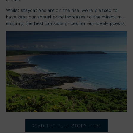
Whilst staycations are on the rise, we’re pleased to
have kept our annual price increases to the minimum –
ensuring the best possible prices for our lovely guests.
READ THE FULL STORY HERE