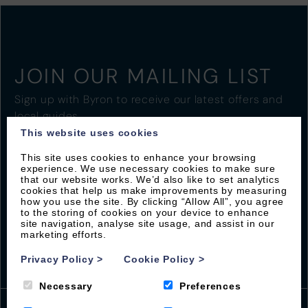
JOIN OUR MAILING LIST
Sign up with Byron to receive our latest offers and
local guides
This website uses cookies
This site uses cookies to enhance your browsing
experience. We use necessary cookies to make sure
that our website works. We’d also like to set analytics
cookies that help us make improvements by measuring
how you use the site. By clicking “Allow All”, you agree
to the storing of cookies on your device to enhance
site navigation, analyse site usage, and assist in our
marketing efforts.
Privacy Policy
>
Cookie Policy
>
Necessary
Preferences