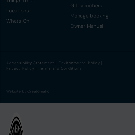
Things to do
Gift vouchers
Locations
Manage booking
Whats On
Owner Manual
Accessibility Statement
Environmental Policy
Privacy Policy
Terms and Conditions
Website by
Creatomatic